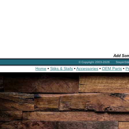
Add Som
© Copyright 2003-2026 StepinSt
Home
•
Stiks & Stafs
•
Accessories
•
OEM Parts
•
P