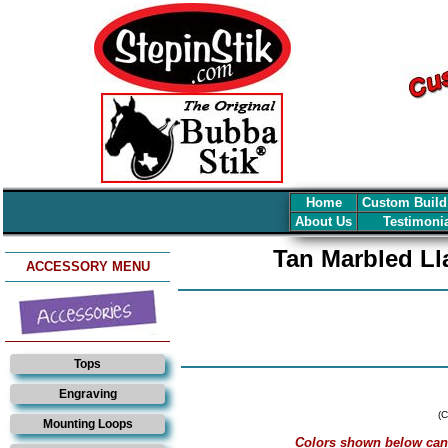
Home
Custom Build
About Us
Testimoni
Tan Marbled Ll
ACCESSORY MENU
Tops
Engraving
(C
Mounting Loops
Colors shown below can v