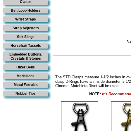
Clasps
Belt Loop Holders
Wrist Straps
Strap Adjusters
Stik Slings
3-
Horsehair Tassels
Embedded Buttons,
Crystals & Stones
Hiker Bells
Medallions
The STD Clasps measure 1-1/2 inches in over
clasp D-Rings have an inside diameter is 1/
Metal Ferrules
Chrome. Matchintg Rivet will be used.
Rubber Tips
NOTE:
It's Recommend