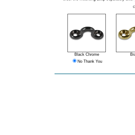
C
Black Chrome
Br
No Thank You