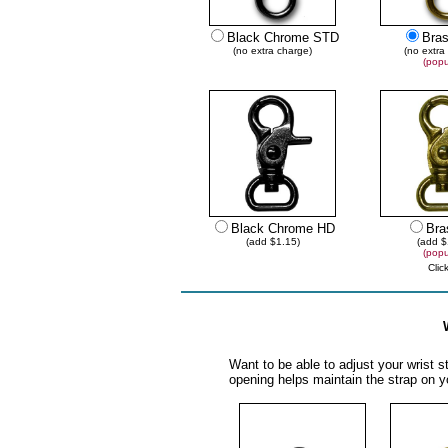
Black Chrome STD
Bra
(no extra charge)
(no extra
(popu
Black Chrome HD
Bra
(add $1.15)
(add $
(popu
Clic
Want to be able to adjust your wrist st
opening helps maintain the strap on yo