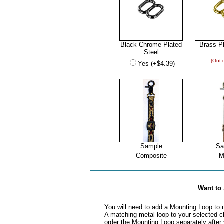
Black Chrome Plated
Brass Pl
Steel
(Out 
Yes (+$4.39)
Sample
Sa
Composite
M
Want t
You will need to add a Mounting Loop to 
A matching metal loop to your selected cl
order the Mounting Loop separately after 