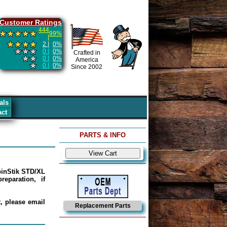
Customer Ratings
444
99%
|
2 |
0%
0 |
0%
Crafted in
0 |
0%
America
0 |
0%
Since 2002
als
act
PARTS & INFO
epinStik STD/XL
eparation, if
, please email
Replacement Parts