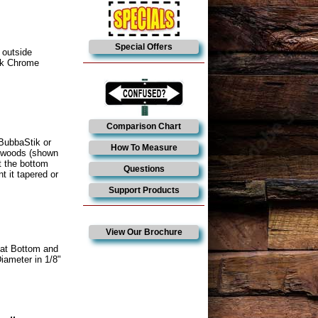
Special Offers
 outside
ack Chrome
Comparison Chart
 BubbaStik or
How To Measure
d woods (shown
t the bottom
Questions
t it tapered or
Support Products
View Our Brochure
lat Bottom and
iameter in 1/8"