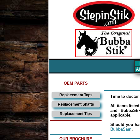
Ab
OEM PARTS
Replacement Tops
Time to doctor 
Replacement Shafts
All items liste
and BubbaStik
Replacement Tips
applicable.
Should you hav
BubbaSam
.
OUR BROCHURE