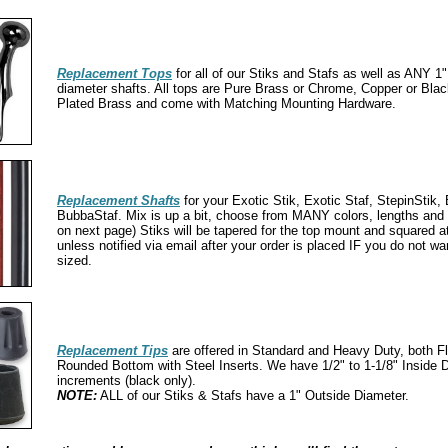
Replacement Tops
for all of our Stiks and Stafs as well as ANY 1"
diameter shafts. All tops are Pure Brass or Chrome, Copper or Bl
Plated Brass and come with Matching Mounting Hardware.
Replacement Shafts
for your Exotic Stik, Exotic Staf, StepinStik,
BubbaStaf. Mix is up a bit, choose from MANY colors, lengths an
on next page) Stiks will be tapered for the top mount and squared a
unless notified via email after your order is placed IF you do not wan
sized.
Replacement Tips
are offered in Standard and Heavy Duty, both F
Rounded Bottom with Steel Inserts. We have 1/2" to 1-1/8" Inside D
increments (black only).
NOTE:
ALL of our Stiks & Stafs have a 1" Outside Diameter.