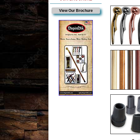
View Our Brochure