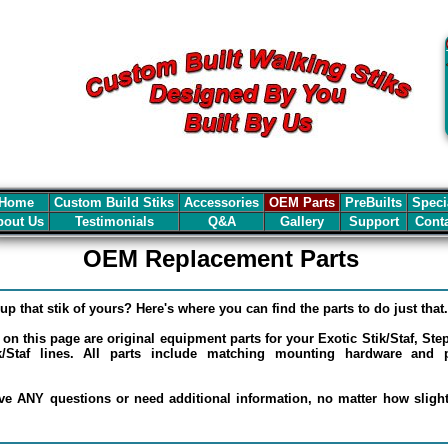
Home
Custom Build Stiks
Accessories
OEM Parts
PreBuilts
Speci
out Us
Testimonials
Q&A
Gallery
Support
Cont
OEM Replacement Parts
up that stik of yours? Here's where you can find the parts to do just that.
d on this page are original equipment parts for your Exotic Stik/Staf, St
/Staf lines. All parts include matching mounting hardware and pr
e ANY questions or need additional information, no matter how slight