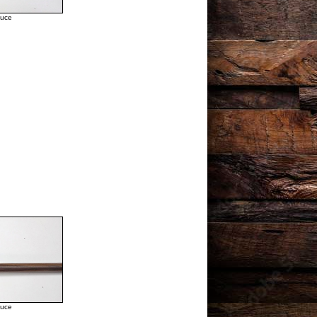
duce
duce