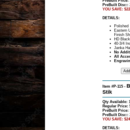
PreBuilt Price:
PreBuilt Disc::
YOU SAVE: $22
DETAILS:
Polished 
Eastern 
Finish Sh
HD Black
40-3/4 In
Janka Ha
No Addit
All Acce
Engravin
B
Item #P-115 -
Stik
Qty Available:
Regular Price:
PreBuilt Price:
PreBuilt Disc::
YOU SAVE: $24
DETAILS: