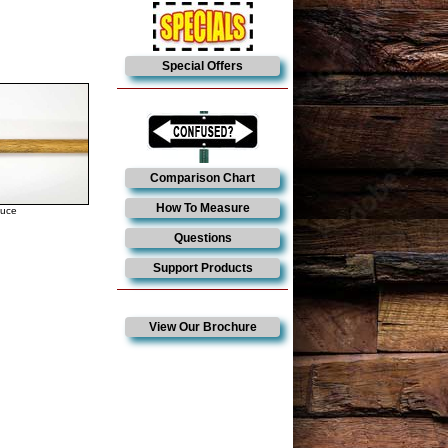
Special Offers
Comparison Chart
How To Measure
duce
Questions
Support Products
View Our Brochure