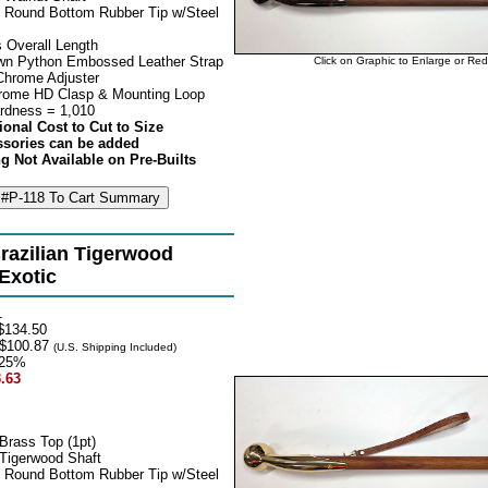
 Round Bottom Rubber Tip w/Steel
 Overall Length
own Python Embossed Leather Strap
Click on Graphic to Enlarge or Re
Chrome Adjuster
rome HD Clasp & Mounting Loop
rdness = 1,010
ional Cost to Cut to Size
ssories can be added
g Not Available on Pre-Builts
razilian Tigerwood
 Exotic
1
$134.50
$100.87
(U.S. Shipping Included)
25%
.63
Brass Top (1pt)
 Tigerwood Shaft
 Round Bottom Rubber Tip w/Steel