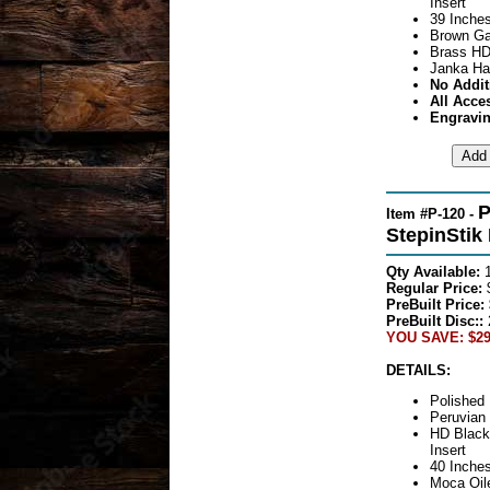
Insert
39 Inches
Brown Ga
Brass HD
Janka Ha
No Addit
All Acce
Engravin
P
Item #P-120 -
StepinStik
Qty Available:
Regular Price:
$
PreBuilt Price:
PreBuilt Disc::
YOU SAVE: $29
DETAILS:
Polished 
Peruvian
HD Black
Insert
40 Inches
Moca Oile