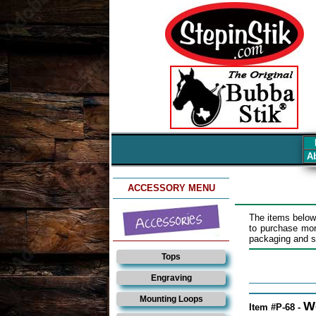
Ab
ACCESSORY MENU
The items below
to purchase mo
packaging and sh
Tops
Engraving
Mounting Loops
W
Item #P-68 -