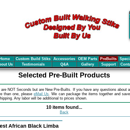
Home
Custom Build Stiks
Accessories
OEM Parts
PreBuilts
Speci
out Us
Testimonials
Q&A
Gallery
Support
Cont
Selected Pre-Built Products
 are NOT Seconds but are New Pre-Builts. If you have any questions about a
re than one, please
eMail Us
. We can package the items together and sav
ipping. Any labor will be additional to prices shown.
10 items found...
Back
est African Black Limba