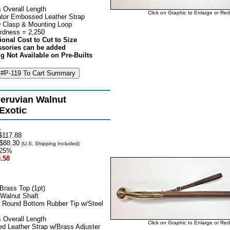
 Overall Length
Click on Graphic to Enlarge or Re
tor Embossed Leather Strap
 Clasp & Mounting Loop
rdness = 2,250
ional Cost to Cut to Size
ssories can be added
g Not Available on Pre-Builts
eruvian Walnut
 Exotic
1
117.88
$88.30
(U.S. Shipping Included)
25%
.58
Brass Top (1pt)
 Walnut Shaft
 Round Bottom Rubber Tip w/Steel
 Overall Length
Click on Graphic to Enlarge or Re
d Leather Strap w/Brass Adjuster