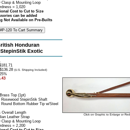
 Clasp & Mounting Loop
rdness = 1,020
ional Cost to Cut to Size
ssories can be added
g Not Available on Pre-Builts
ritish Honduran
tepinStik Exotic
1
$181.71
$136.28
(U.S. Shipping Included)
25%
.43
Brass Top (1pt)
 Rosewood StepinStik Shaft
 Round Bottom Rubber Tip w/Steel
 Overall Length
Click on Graphic to Enlarge or Re
lian Leather Strap
 Clasp & Mounting Loop
rdness = 2,200
ional Cost to Cut to Size