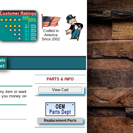
Customer Ratings
444
99%
|
2 |
0%
0 |
0%
Crafted in
0 |
0%
America
0 |
0%
Since 2002
als
act
PARTS & INFO
ny item or want
e you money on
Replacement Parts