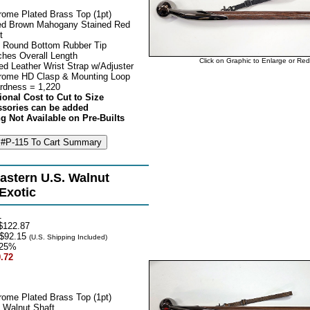
rome Plated Brass Top (1pt)
d Brown Mahogany Stained Red
t
 Round Bottom Rubber Tip
ches Overall Length
Click on Graphic to Enlarge or Re
ed Leather Wrist Strap w/Adjuster
rome HD Clasp & Mounting Loop
rdness = 1,220
ional Cost to Cut to Size
ssories can be added
g Not Available on Pre-Builts
astern U.S. Walnut
 Exotic
1
$122.87
$92.15
(U.S. Shipping Included)
25%
.72
rome Plated Brass Top (1pt)
 Walnut Shaft