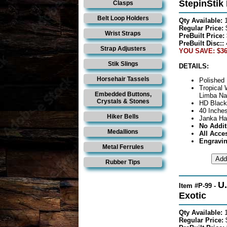
StepinStik
Clasps
Belt Loop Holders
Qty Available:
Regular Price:
Wrist Straps
PreBuilt Price:
PreBuilt Disc::
Strap Adjusters
YOU SAVE: $36
Stik Slings
DETAILS:
Horsehair Tassels
Polished 
Tropical
Embedded Buttons,
Limba Nat
Crystals & Stones
HD Black
40 Inches
Hiker Bells
Janka Ha
No Addit
Medallions
All Acce
Engravin
Metal Ferrules
Rubber Tips
U.
Item #P-99 -
Exotic
Qty Available:
Regular Price: