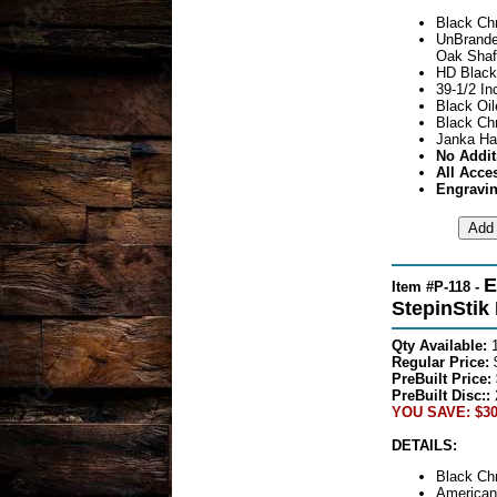
Black Ch
UnBrande
Oak Shaf
HD Black
39-1/2 In
Black Oil
Black Ch
Janka Ha
No Addit
All Acce
Engravin
E
Item #P-118 -
StepinStik
Qty Available:
Regular Price:
PreBuilt Price:
PreBuilt Disc::
YOU SAVE: $30
DETAILS:
Black Ch
American