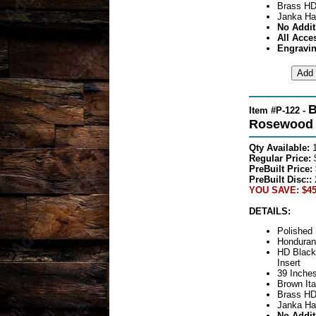
Brass HD
Janka Ha
No Addit
All Acce
Engravin
B
Item #P-122 -
Rosewood S
Qty Available:
Regular Price:
PreBuilt Price:
PreBuilt Disc::
YOU SAVE: $45
DETAILS:
Polished 
Honduran
HD Black
Insert
39 Inches
Brown Ita
Brass HD
Janka Ha
No Addit