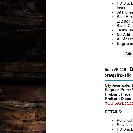
HD Black
Insert
39 Inches
Brier Br
w/Black 
Black Ch
Janka Ha
No Addit
All Acce
Engravin
B
Item #P-119 -
StepinStik
Qty Available:
Regular Price:
PreBuilt Price:
PreBuilt Disc::
YOU SAVE: $33
DETAILS:
Polished 
Brazilian
HD Black