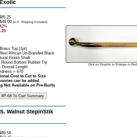
 Exotic
1
$85.25
$49.00
(U.S. Shipping Included)
42%
.25
Brass Top (1pt)
 West African Un-Branded Black
ural Finish Shaft
 Round Bottom Rubber Tip
Click on Graphic to Enlarge or Re
 Overall Length
rdness = 670
ional Cost to Cut to Size
ssories can be added
g Not Available on Pre-Builts
S. Walnut StepinStik
1
$89.58