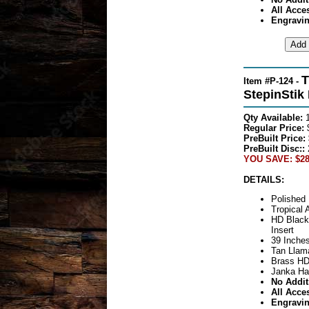
All Acce
Engravin
T
Item #P-124 -
StepinStik
Qty Available:
Regular Price:
$
PreBuilt Price:
PreBuilt Disc::
YOU SAVE: $28
DETAILS:
Polished 
Tropical 
HD Black
Insert
39 Inches
Tan Llama
Brass HD
Janka Ha
No Addit
All Acce
Engravin