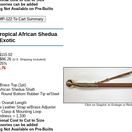
ssories can be added
g Not Available on Pre-Builts
ropical African Shedua
 Exotic
1
115.02
$86.26
(U.S. Shipping Included)
25%
.76
Brass Top (1pt)
African Shedua Shaft
 Round Bottom Rubber Tip w/Steel
 Overall Length
Click on Graphic to Enlarge or Re
 Leather Strap w/Brass Adjuster
 Clasp & Mounting Loop
rdness = 1,330
ional Cost to Cut to Size
ssories can be added
g Not Available on Pre-Builts