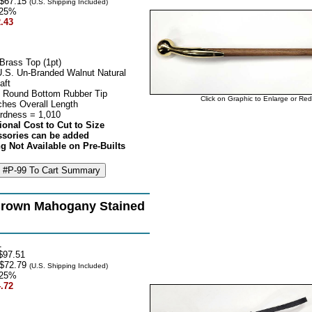
$67.15
(U.S. Shipping Included)
25%
.43
Brass Top (1pt)
U.S. Un-Branded Walnut Natural
aft
 Round Bottom Rubber Tip
Click on Graphic to Enlarge or Re
ches Overall Length
rdness = 1,010
ional Cost to Cut to Size
ssories can be added
g Not Available on Pre-Builts
rown Mahogany Stained
1
$97.51
$72.79
(U.S. Shipping Included)
25%
.72