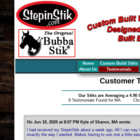
Home
Custom Build Stiks
About Us
Testimonials
Customer T
Our Stiks are Averaging a 4.90
8 Testimonials Found for MA. Cli
On Jun 18, 2020 at 8:07 PM Kyle of Sharon, MA wrote:
I had received my StepinStik about a week ago. All I can say
exactly the way I wanted. Makes having to use one a little eas