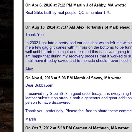
On Apr 6, 2016 at 7:12 PM Martin J of Ashby, MA wrote:
Real Stiks built by real people. QC is number 1!!!...
On Aug 13, 2014 at 7:37 AM Alex Hortaridis of Marblehead
Thank You,
In 2002 I got into a pretty bad car accident which left me with
me a few gag gift canes with mirrors on the bottoms to be fu
well until I started using it and realized this cane was going to 
am happy that during my recovery process that it worked to su
I still have it today saved and to the side should I ever need it
Alex
On Nov 4, 2013 at 5:06 PM Marsh of Savoy, MA wrote:
Dear BubbaSam,
I received my StepinStik in good order today. It is everything
leather substitution strap is both a generous and great addition
person to have discovered!
Thank you, profoundly. Please feel free to share these comme
Marsh
On Oct 7, 2012 at 5:18 PM Carmen of Methuen, MA wrote: