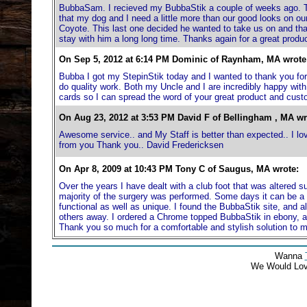
BubbaSam. I recieved my BubbaStik a couple of weeks ago. Tha
that my dog and I need a little more than our good looks on o
Coyote. This last one decided he wanted to take us on and th
stay with him a long long time. Thanks again for a great prod
On Sep 5, 2012 at 6:14 PM Dominic of Raynham, MA wrote
Bubba I got my StepinStik today and I wanted to thank you for ev
do quality work. Both my Uncle and I are incredibly happy with
cards so I can spread the word of your great product and cust
On Aug 23, 2012 at 3:53 PM David F of Bellingham , MA wr
Awesome service.. and My Staff is better than expected.. I love 
from you Thank you.. David Fredericksen
On Apr 8, 2009 at 10:43 PM Tony C of Saugus, MA wrote:
Over the years I have dealt with a club foot that was altered s
majority of the surgery was performed. Some days it can be a r
functional as well as unique. I found the BubbaStik site, and all
others away. I ordered a Chrome topped BubbaStik in ebony, a
Thank you so much for a comfortable and stylish solution to
Wanna
We Would Lo