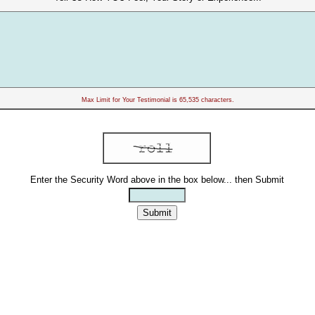
Max Limit for Your Testimonial is 65,535 characters.
Enter the Security Word above in the box below... then Submit