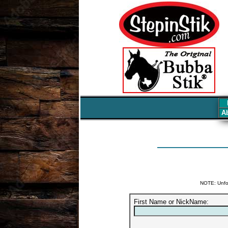
Ab
NOTE: Unfor
First Name or NickName: