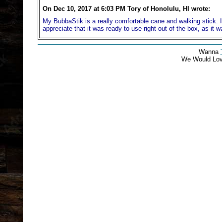
On Dec 10, 2017 at 6:03 PM Tory of Honolulu, HI wrote:
My BubbaStik is a really comfortable cane and walking stick. It 
appreciate that it was ready to use right out of the box, as it 
Wanna
We Would Lo