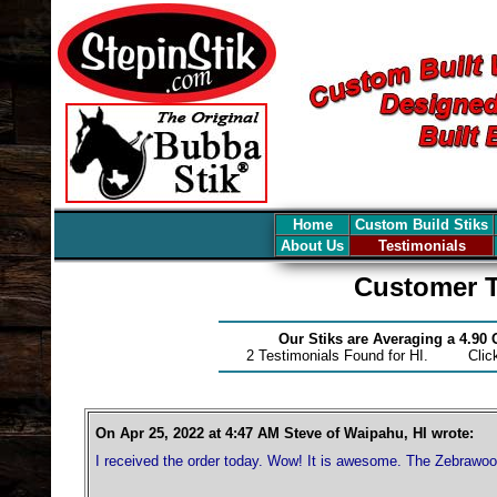
Home
Custom Build Stiks
About Us
Testimonials
Customer T
Our Stiks are Averaging a 4.90
2 Testimonials Found for HI. Cli
On Apr 25, 2022 at 4:47 AM Steve of Waipahu, HI wrote:
I received the order today. Wow! It is awesome. The Zebrawoo