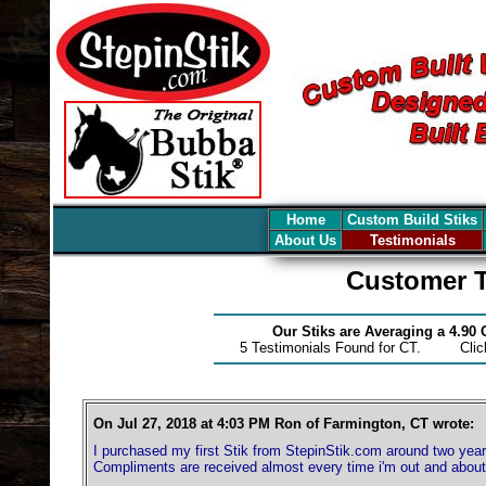
Home
Custom Build Stiks
About Us
Testimonials
Customer T
Our Stiks are Averaging a 4.90
5 Testimonials Found for CT. Cli
On Jul 27, 2018 at 4:03 PM Ron of Farmington, CT wrote:
I purchased my first Stik from StepinStik.com around two years
Compliments are received almost every time i'm out and about