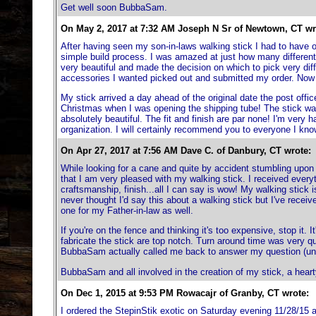
Get well soon BubbaSam.
On May 2, 2017 at 7:32 AM Joseph N Sr of Newtown, CT wr
After having seen my son-in-laws walking stick I had to have 
simple build process. I was amazed at just how many different 
very beautiful and made the decision on which to pick very diffic
accessories I wanted picked out and submitted my order. Now fo
My stick arrived a day ahead of the original date the post office 
Christmas when I was opening the shipping tube! The stick was 
absolutely beautiful. The fit and finish are par none! I'm ver
organization. I will certainly recommend you to everyone I kno
On Apr 27, 2017 at 7:56 AM Dave C. of Danbury, CT wrote:
While looking for a cane and quite by accident stumbling upon 
that I am very pleased with my walking stick. I received everyth
craftsmanship, finish...all I can say is wow! My walking stick i
never thought I'd say this about a walking stick but I've recei
one for my Father-in-law as well.
If you're on the fence and thinking it's too expensive, stop it.
fabricate the stick are top notch. Turn around time was very q
BubbaSam actually called me back to answer my question (unhe
BubbaSam and all involved in the creation of my stick, a hear
On Dec 1, 2015 at 9:53 PM Rowacajr of Granby, CT wrote:
I ordered the StepinStik exotic on Saturday evening 11/28/15 