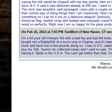
saying the stik would be shipped with two day priority later on 
heck of it. It said it was delivered already at 930 am. I went to
The stick was beautiful, well packaged, came with a couple sma
their normal way of doing things then I am impressed. Now I wi
something so I can try it out as a defesive weapon! Seriously,
American flag, leather strap with barbed wire stamped, metal fe
wood so perfectly. Right now I am so happy for the great produc
On Feb 16, 2013 at 7:43 PM YardBird of New Haven, CT wro
I'm a 64 year old Vietnam Vet with a bad hip and bad left knee
bought me a BubbaStik at a truck stop in Virginia, and it's bee
more and have lost a few pounds doing so. I was in D.C. waitin
buy my Stik. Seems he collected canes and I said no sale. Th
having it. Made in the U.S.A. You can't get better than that. Gr
Wanna
We Would Lo