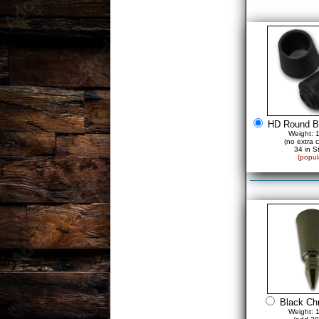
HD Round B
Weight: 
(no extra 
34 in S
(popul
Black Ch
Weight: 