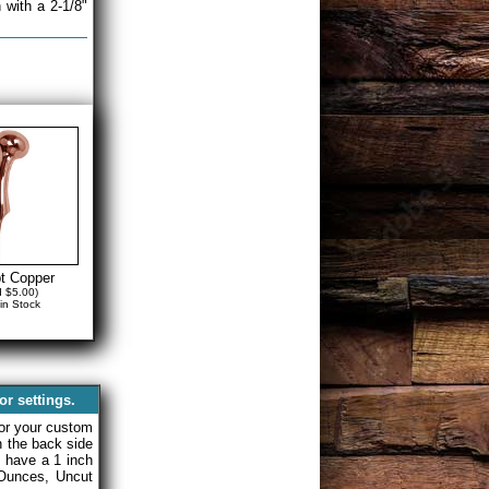
 with a 2-1/8"
t Copper
d $5.00)
in Stock
r settings.
or your custom
on the back side
y have a 1 inch
Ounces, Uncut