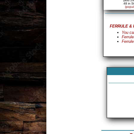
(add 29
48 in S
(popul
FERRULE & 
You ca
Ferrule
Ferrule