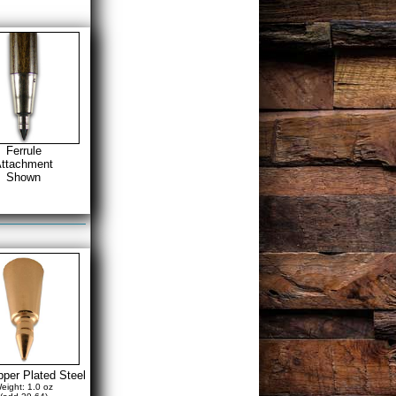
Ferrule
ttachment
Shown
per Plated Steel
eight: 1.0 oz