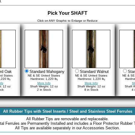
.
Pick Your SHAFT
Click on ANY Graphic to Enlarge or Reduce
rd Oak
Standard Mahogany
Standard Walnut
Sta
ed States
NE & SE United States
NE & SE United States
NE & SE 
,220 lb
Hardness: 1,220 lb
Hardness: 1,220 lb
Hardne
f
f
f
nfo
More Info
More Info
Mo
t: 12 oz
Shaft Weight: 12 oz
Shaft Weight: 12 oz
Shaft W
ock
2 in Stock
8 in Stock
4 
All Rubber Tips with Steel Inserts / Steel and Stainless Steel Ferrules
All Rubber Tips are removable and replaceable.
al Ferrules are Permanently Installed and includes a Floor Protector Rubber 
All Tips are available separately in our Accessories Section.