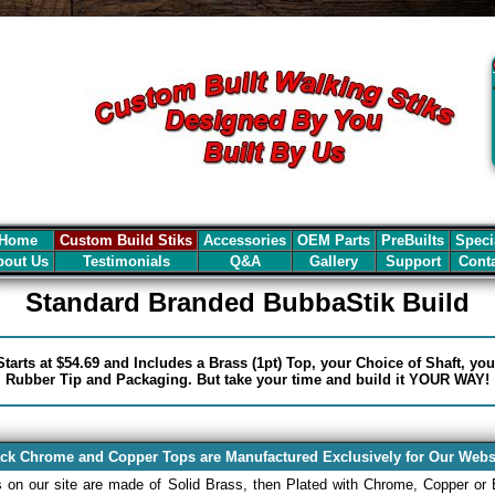
Home
Custom Build Stiks
Accessories
OEM Parts
PreBuilts
Speci
out Us
Testimonials
Q&A
Gallery
Support
Cont
Standard Branded BubbaStik Build
tarts at $54.69 and Includes a Brass (1pt) Top, your Choice of Shaft, yo
Rubber Tip and Packaging. But take your time and build it YOUR WAY!
ck Chrome and Copper Tops are Manufactured Exclusively for Our Webs
s on our site are made of Solid Brass, then Plated with Chrome, Copper or