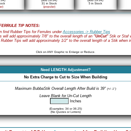
.64)
(add 29.64)
(add 29.64)
tock
31 in Stock
5 in Stock
ar)
(popular)
FERRULE TIP NOTES:
n find Rubber Tips for Ferrules under
Accessories -> Rubber Tips
s will add approximately 7/8" to the overall length of an
"UnCut"
Stik or Staf 
 Rubber Tips will add approximately 1/2" to the overall length of a Stik when in
Click on ANY Graphic to Enlarge or Reduce.
Need LENGTH Adjustment?
No Extra Charge to Cut to Size When Building
Maximum BubbaStik Overall Length After Build is 39"
(+/- 1")
Leave Blank for Un-Cut Length
Inches
(Examples: 34 or 36.25)
(No Quotes or Letters)