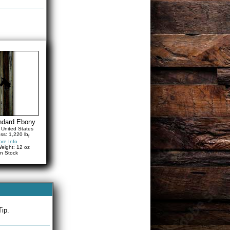
ndard Ebony
United States
ss: 1,220 lb
f
re Info
eight: 12 oz
in Stock
Tip.