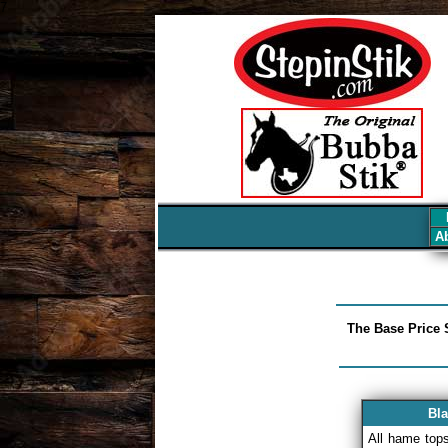
7
Ab
The Base Price S
Bla
All hame top