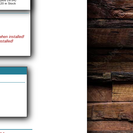
(add 29.64)
20 in Stock
when installed!
stalled!