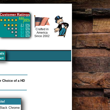
Customer Ratings
444
99%
|
2 |
0%
0 |
0%
Crafted in
0 |
0%
America
0 |
0%
Since 2002
als
act
ur Choice of a HD
ite!
 Black Chrome