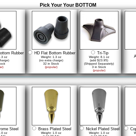
Pick Your Your BOTTOM
ottom Rubber
HD Flat Bottom Rubber
Tri-Tip
A
1.3 oz
Weight: 1.3 oz
Weight: 8.1 oz
charge)
(no extra charge)
(add $23.95)
tock
32 in Stock
(Shipped Separately)
ar)
(popular)
3 in Stock
(popular)
rome Steel
Brass Plated Steel
Nickel Plated Steel
Cop
1.0 oz
Weight: 1.0 oz
Weight: 1.0 oz
W