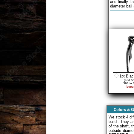
and finally L
diameter ball
1pt Bla
(add $5
393 in 
(popul
Colors & G
We stock 4 di
build . They a
of the shaft, 
outside diam