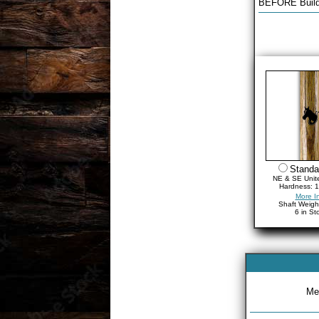
BEFORE Build
Standa
NE & SE Unit
Hardness: 1
More I
Shaft Weigh
6 in St
Met