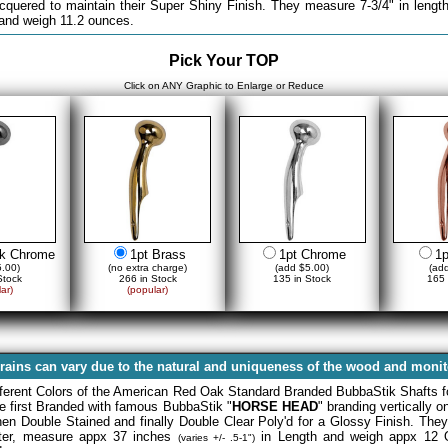
acquered to maintain their Super Shiny Finish. They measure 7-3/4" in length
 and weigh 11.2 ounces.
Pick Your TOP
Click on ANY Graphic to Enlarge or Reduce
ck Chrome
1pt Brass
1pt Chrome
1p
.00)
(no extra charge)
(add $5.00)
(ad
Stock
266 in Stock
135 in Stock
165 
ar)
(popular)
rains can vary due to the natural and uniqueness of the wood and monito
fferent Colors of the American Red Oak Standard Branded BubbaStik Shafts f
re first Branded with famous BubbaStik "
HORSE HEAD
" branding vertically 
then Double Stained and finally Double Clear Poly'd for a Glossy Finish. The
eter, measure appx 37 inches
in Length and weigh appx 12 
(varies +/- .5-1")